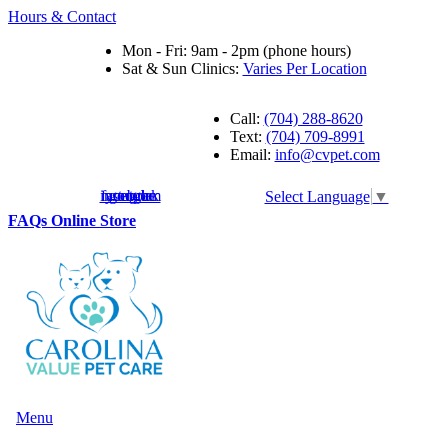
Hours & Contact
Mon - Fri: 9am - 2pm (phone hours)
Sat & Sun Clinics:
Varies Per Location
Call:
(704) 288-8620
Text:
(704) 709-8991
Email:
info@cvpet.com
instagram
facebook
youtube
google
Select Language
▼
Button
FAQs
Online Store
Bar
Main
Menu
Menu