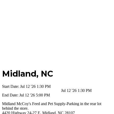
Midland,
NC
Start Date:
Jul 12 '26 1:30 PM
Jul 12 '26 1:30 PM
End Date:
Jul 12 '26 5:00 PM
Midland McCoy's Feed and Pet Supply-Parking in the rear lot
behind the store.
4420 Highway 24-27 E, Midland, NC 28107