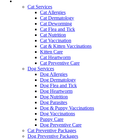
Services and Pricing
Cat Services
Cat Allergies
Cat Dermatology
Cat Deworming
Cat Flea and Tick
Cat Nutrition
Cat Vaccination
Cat & Kitten Vaccinations
Kitten Care
Cat Heartworm
Cat Preventive Care
Dog Services
Dog Allergies
Dog Dermatology
Dog Flea and Tick
Dog Heartworm
Dog Nutrition
Dog Parasites
Dog & Puppy Vaccinations
Dog Vaccinations
Puppy Care
Dog Preventive Care
Cat Preventive Packages
Dog Preventive Packages