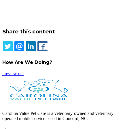
Share this content
TWITTER
EMAIL
LINKEDIN
FACEBOOK
How Are We Doing?
review us!
Carolina Value Pet Care is a veterinary-owned and veterinary-
operated mobile service based in Concord, NC.