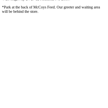
*Park at the back of McCoys Feed. Our greeter and waiting area
will be behind the store.