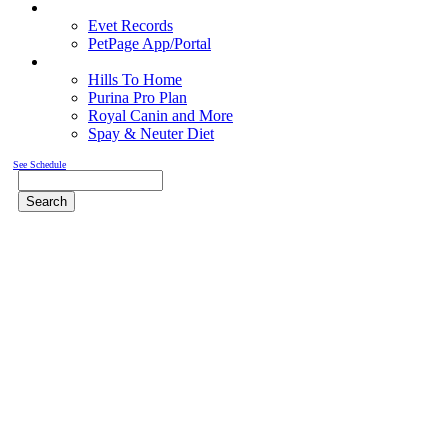
Pet Records
Evet Records
PetPage App/Portal
Pet Food
Hills To Home
Purina Pro Plan
Royal Canin and More
Spay & Neuter Diet
See Schedule
Search