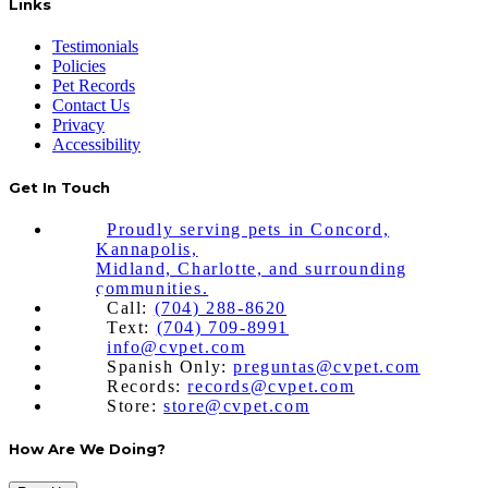
Links
Testimonials
Policies
Pet Records
Contact Us
Privacy
Accessibility
Get In Touch
Proudly serving pets in Concord,
Kannapolis,
Midland, Charlotte, and surrounding
communities.
Call:
(704) 288-8620
Text:
(704) 709-8991
info@cvpet.com
Spanish Only:
preguntas@cvpet.com
Records:
records@cvpet.com
Store:
store@cvpet.com
How Are We Doing?