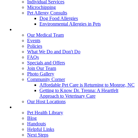
Individual Services
Microchipping
Pet Allergy Consults
Dog Food Allergies
Environmental Allergies in Pets
About Us
Our Medical Team
Events
Policies
What We Do and Don't Do
FAQs
Specials and Offers
Join Our Team
Photo Gallery
Community Corner
Affordable Pet Care is Returning to Monroe, NC
Getting to Know Dr. Trenna: A Heartfelt
Approach to Veterinary Care
Our Host Locations
Education
Pet Health Library
Blog
Handouts
Helpful Links
Next Steps