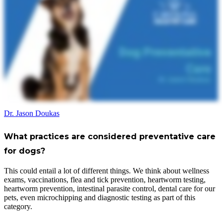
Dr. Jason Doukas
What practices are considered preventative care
for dogs?
This could entail a lot of different things. We think about wellness
exams, vaccinations, flea and tick prevention, heartworm testing,
heartworm prevention, intestinal parasite control, dental care for our
pets, even microchipping and diagnostic testing as part of this
category.