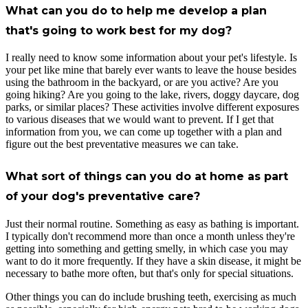
What can you do to help me develop a plan
that's going to work best for my dog?
I really need to know some information about your pet's lifestyle. Is
your pet like mine that barely ever wants to leave the house besides
using the bathroom in the backyard, or are you active? Are you
going hiking? Are you going to the lake, rivers, doggy daycare, dog
parks, or similar places? These activities involve different exposures
to various diseases that we would want to prevent. If I get that
information from you, we can come up together with a plan and
figure out the best preventative measures we can take.
What sort of things can you do at home as part
of your dog's preventative care?
Just their normal routine. Something as easy as bathing is important.
I typically don't recommend more than once a month unless they're
getting into something and getting smelly, in which case you may
want to do it more frequently. If they have a skin disease, it might be
necessary to bathe more often, but that's only for special situations.
Other things you can do include brushing teeth, exercising as much