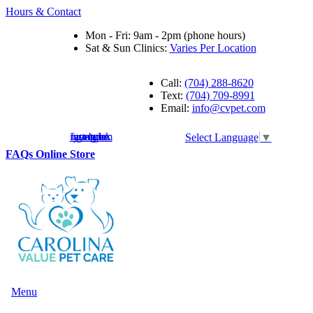
Hours & Contact
Mon - Fri: 9am - 2pm (phone hours)
Sat & Sun Clinics:
Varies Per Location
Call:
(704) 288-8620
Text:
(704) 709-8991
Email:
info@cvpet.com
instagram
facebook
youtube
google
Select Language
▼
Button
FAQs
Online Store
Bar
Main
Menu
Menu