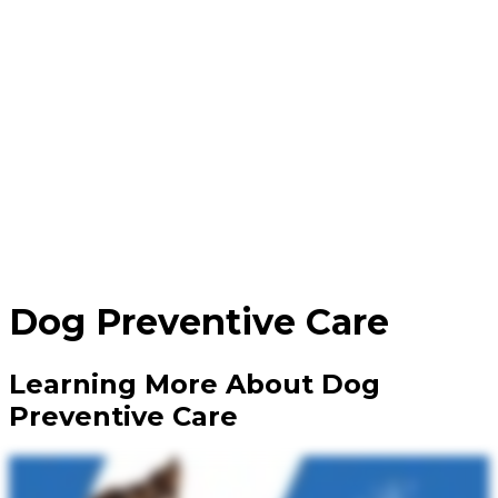
Dog
Preventive Care
Learning More About Dog
Preventive Care