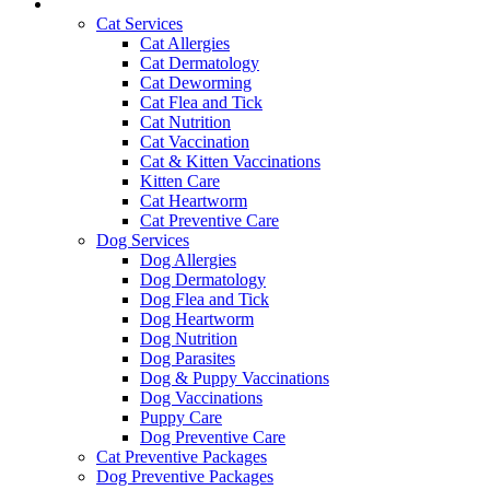
Services and Pricing
Cat Services
Cat Allergies
Cat Dermatology
Cat Deworming
Cat Flea and Tick
Cat Nutrition
Cat Vaccination
Cat & Kitten Vaccinations
Kitten Care
Cat Heartworm
Cat Preventive Care
Dog Services
Dog Allergies
Dog Dermatology
Dog Flea and Tick
Dog Heartworm
Dog Nutrition
Dog Parasites
Dog & Puppy Vaccinations
Dog Vaccinations
Puppy Care
Dog Preventive Care
Cat Preventive Packages
Dog Preventive Packages