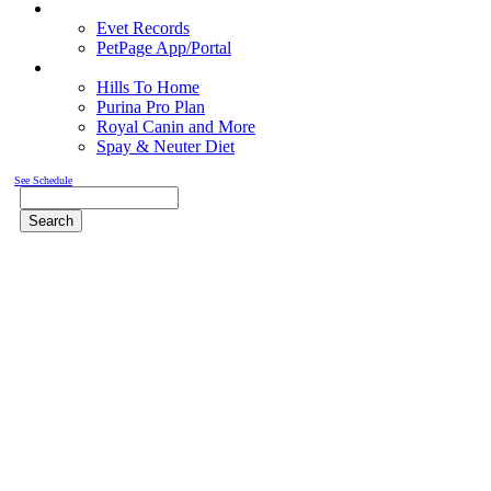
Pet Records
Evet Records
PetPage App/Portal
Pet Food
Hills To Home
Purina Pro Plan
Royal Canin and More
Spay & Neuter Diet
See Schedule
Search