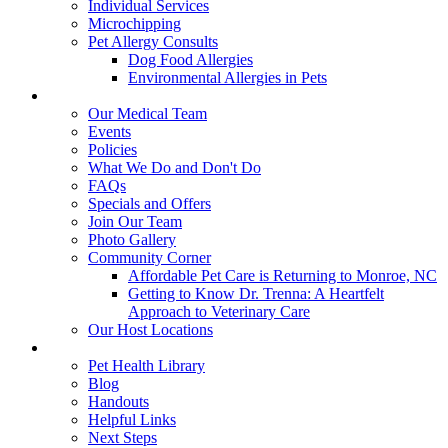
Individual Services
Microchipping
Pet Allergy Consults
Dog Food Allergies
Environmental Allergies in Pets
About Us
Our Medical Team
Events
Policies
What We Do and Don't Do
FAQs
Specials and Offers
Join Our Team
Photo Gallery
Community Corner
Affordable Pet Care is Returning to Monroe, NC
Getting to Know Dr. Trenna: A Heartfelt
Approach to Veterinary Care
Our Host Locations
Education
Pet Health Library
Blog
Handouts
Helpful Links
Next Steps