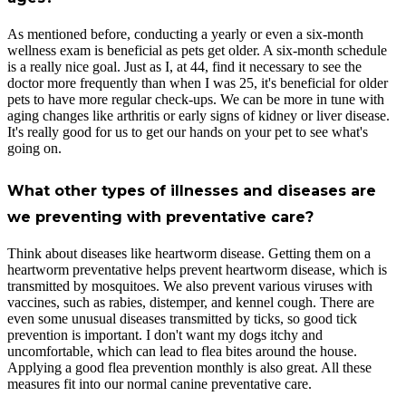
As mentioned before, conducting a yearly or even a six-month
wellness exam is beneficial as pets get older. A six-month schedule
is a really nice goal. Just as I, at 44, find it necessary to see the
doctor more frequently than when I was 25, it's beneficial for older
pets to have more regular check-ups. We can be more in tune with
aging changes like arthritis or early signs of kidney or liver disease.
It's really good for us to get our hands on your pet to see what's
going on.
What other types of illnesses and diseases are
we preventing with preventative care?
Think about diseases like heartworm disease. Getting them on a
heartworm preventative helps prevent heartworm disease, which is
transmitted by mosquitoes. We also prevent various viruses with
vaccines, such as rabies, distemper, and kennel cough. There are
even some unusual diseases transmitted by ticks, so good tick
prevention is important. I don't want my dogs itchy and
uncomfortable, which can lead to flea bites around the house.
Applying a good flea prevention monthly is also great. All these
measures fit into our normal canine preventative care.