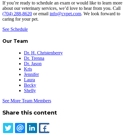
If you’re ready to schedule an exam or would like to learn more
about our veterinary services, we’d love to hear from you. Call
(704) 288-8620
or email
info@cvpet.com
. We look forward to
caring for your pet.
See Schedule
Our Team
Dr. H. Christenberry
Dr. Trenna
Dr. Jason
Kris
Jennifer
Laura
Becky
Shelly
See More Team Members
Share this content