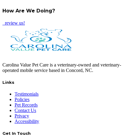
TWITTER
EMAIL
LINKEDIN
FACEBOOK
How Are We Doing?
review us!
Carolina Value Pet Care is a veterinary-owned and veterinary-
operated mobile service based in Concord, NC.
Links
Testimonials
Policies
Pet Records
Contact Us
Privacy
Accessibility
Get In Touch