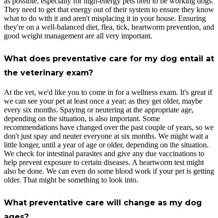
as possible, especially for high-energy pets bred to be working dogs.
They need to get that energy out of their system to ensure they know
what to do with it and aren't misplacing it in your house. Ensuring
they're on a well-balanced diet, flea, tick, heartworm prevention, and
good weight management are all very important.
What does preventative care for my dog entail at
the veterinary exam?
At the vet, we'd like you to come in for a wellness exam. It's great if
we can see your pet at least once a year; as they get older, maybe
every six months. Spaying or neutering at the appropriate age,
depending on the situation, is also important. Some
recommendations have changed over the past couple of years, so we
don't just spay and neuter everyone at six months. We might wait a
little longer, until a year of age or older, depending on the situation.
We check for intestinal parasites and give any due vaccinations to
help prevent exposure to certain diseases. A heartworm test might
also be done. We can even do some blood work if your pet is getting
older. That might be something to look into.
What preventative care will change as my dog
ages?