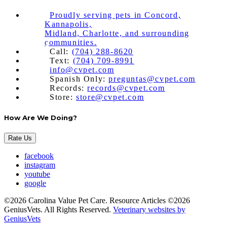
Proudly serving pets in Concord,
Kannapolis,
Midland, Charlotte, and surrounding
communities.
Call:
(704) 288-8620
Text:
(704) 709-8991
info@cvpet.com
Spanish Only:
preguntas@cvpet.com
Records:
records@cvpet.com
Store:
store@cvpet.com
How Are We Doing?
Rate Us
facebook
instagram
youtube
google
©2026 Carolina Value Pet Care. Resource Articles ©2026
GeniusVets. All Rights Reserved.
Veterinary websites by
GeniusVets