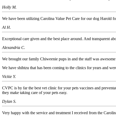
Holly M.
We have been utilizing Carolina Value Pet Care for our dog Harold 
Al H.
Exceptional care given and the best place around. And transparent abou
Alexandria C.
We brought our family Chiweenie pups in and the staff was awesome
We have shihtzu that has been coming to the clinics for years and wer
Vickie Y.
CVPC is by far the best vet clinic for your pets vaccines and prevent
they make taking care of your pets easy.
Dylan S.
Very happy with the service and treatment I received from the Carol