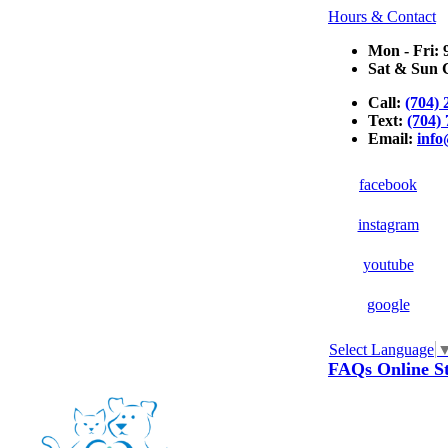
Hours & Contact
Mon - Fri: 
Sat & Sun C
Call:
(704) 
Text:
(704)
Email:
inf
facebook
instagram
youtube
google
Select Language
Button
FAQs
Online S
Bar