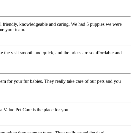
all friendly, knowledgeable and caring. We had 5 puppies we were
ome your team.
e the visit smooth and quick, and the prices are so affordable and
m for your fur babies. They really take care of our pets and you
a Value Pet Care is the place for you.
 team when they came to town. They really saved the day!