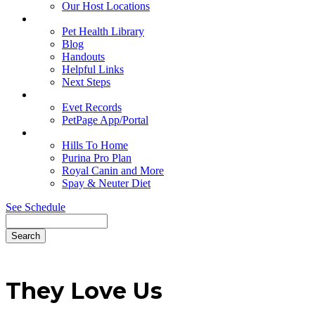
Our Host Locations
Education
Pet Health Library
Blog
Handouts
Helpful Links
Next Steps
Pet Records
Evet Records
PetPage App/Portal
Pet Food
Hills To Home
Purina Pro Plan
Royal Canin and More
Spay & Neuter Diet
See Schedule
Search
They
Love Us