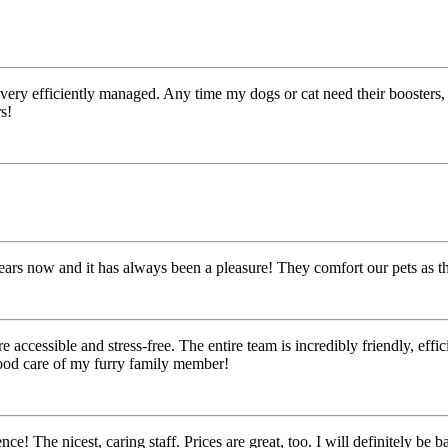
very efficiently managed. Any time my dogs or cat need their boosters, 
s!
ears now and it has always been a pleasure! They comfort our pets as 
essible and stress-free. The entire team is incredibly friendly, efficien
good care of my furry family member!
! The nicest, caring staff. Prices are great, too. I will definitely be ba