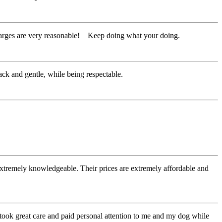
harges are very reasonable! Keep doing what your doing.
ack and gentle, while being respectable.
 extremely knowledgeable. Their prices are extremely affordable and
ook great care and paid personal attention to me and my dog while