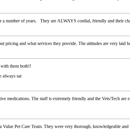
for a number of years. They are ALWAYS cordial, friendly and their c
t pricing and what services they provide. The attitudes are very laid b
 with them both!!
e always sat
ative medications. The staff is extremely friendly and the Vets/Tech are
ina Value Pet Care Team. They were very thorough, knowledgeable and t