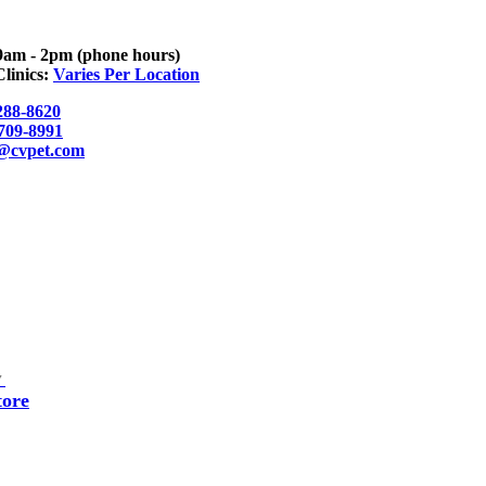
9am - 2pm (phone hours)
linics:
Varies Per Location
288-8620
 709-8991
o@cvpet.com
▼
tore