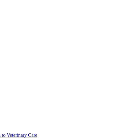
 to Veterinary Care