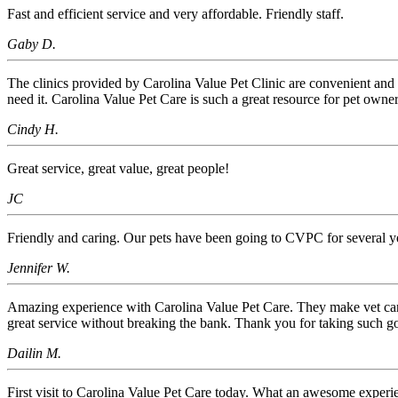
Fast and efficient service and very affordable. Friendly staff.
Gaby D.
The clinics provided by Carolina Value Pet Clinic are convenient and 
need it. Carolina Value Pet Care is such a great resource for pet owner
Cindy H.
Great service, great value, great people!
JC
Friendly and caring. Our pets have been going to CVPC for several y
Jennifer W.
Amazing experience with Carolina Value Pet Care. They make vet care acc
great service without breaking the bank. Thank you for taking such 
Dailin M.
First visit to Carolina Value Pet Care today. What an awesome experience