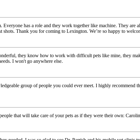
m. Everyone has a role and they work together like machine. They are 
first shots. Thank you for coming to Lexington. We’re so happy to welc
wonderful, they know how to work with difficult pets like mine, they mak
needs. I won't go anywhere else.
ledgeable group of people you could ever meet. I highly recommend the
eople that will take care of your pets as if they were their own: Carolin
 they needed. I was so glad to see Dr. Parrish and his mobile vet clinic