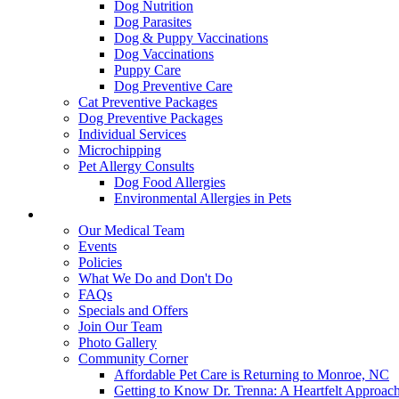
Dog Nutrition
Dog Parasites
Dog & Puppy Vaccinations
Dog Vaccinations
Puppy Care
Dog Preventive Care
Cat Preventive Packages
Dog Preventive Packages
Individual Services
Microchipping
Pet Allergy Consults
Dog Food Allergies
Environmental Allergies in Pets
About Us
Our Medical Team
Events
Policies
What We Do and Don't Do
FAQs
Specials and Offers
Join Our Team
Photo Gallery
Community Corner
Affordable Pet Care is Returning to Monroe, NC
Getting to Know Dr. Trenna: A Heartfelt Approach