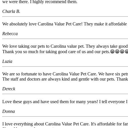
we were there. I highly recommend them.
Charla B.
We absolutely love Carolina Value Pet Care! They make it affordable 
Rebecca
We love taking our pets to Carolina value pet. They always take good c
Thank you so much for taking good care of us and our pets.😁😁😁
Luzia
We are so fortunate to have Carolina Value Pet Care. We have six pets
The staff and doctors are always kind and gentle with our pets. Thank
Dereck
Love these guys and have used them for many years! I tell everyone I
Donna
I love everything about Carolina Value Pet Care. It's affordable for