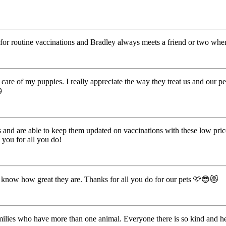
for routine vaccinations and Bradley always meets a friend or two when
are of my puppies. I really appreciate the way they treat us and our pet

 and are able to keep them updated on vaccinations with these low price
 you for all you do!
 know how great they are. Thanks for all you do for our pets 🩷😎😻
 families who have more than one animal. Everyone there is so kind and