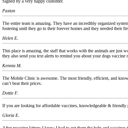
Signed by a very happy customer.
Paxton
The entire team is amazing. They have an incredibly organized syste
fostering until they go to their forever homes and they needed their 
Helen E.
This place is amazing, the staff that works with the animals are just 
they also send you text alerts to remind you about your dogs vaccine 
Kennia M.
The Mobile Clinic is awesome. The most friendly, efficient, and know
can’t beat their prices.
Dottie F.
If you are looking for affordable vaccines, knowledgeable & friendly p
Gloria E.
After rescuing kittens I knew I had to get them the help and vaccines