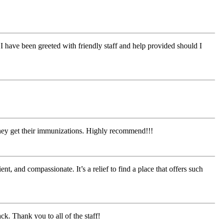
I have been greeted with friendly staff and help provided should I
they get their immunizations. Highly recommend!!!
t, and compassionate. It’s a relief to find a place that offers such
ck. Thank you to all of the staff!