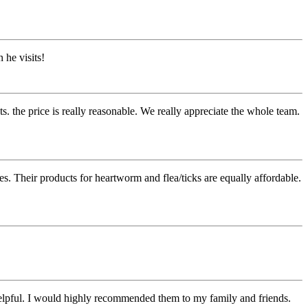
 he visits!
s. the price is really reasonable. We really appreciate the whole team.
s. Their products for heartworm and flea/ticks are equally affordable.
 helpful. I would highly recommended them to my family and friends.