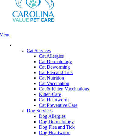
Menu
Main
Menu
Services and Pricing
Cat Services
Cat Allergies
Cat Dermatology
Cat Deworming
Cat Flea and Tick
Cat Nutrition
Cat Vaccination
Cat & Kitten Vaccinations
Kitten Care
Cat Heartworm
Cat Preventive Care
Dog Services
Dog Allergies
Dog Dermatology
Dog Flea and Tick
Dog Heartworm