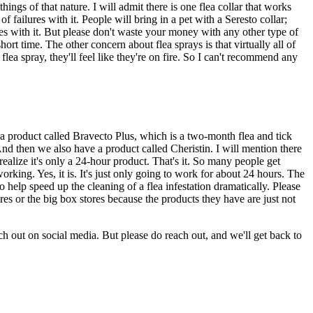
ings of that nature. I will admit there is one flea collar that works
f failures with it. People will bring in a pet with a Seresto collar;
ures with it. But please don't waste your money with any other type of
t time. The other concern about flea sprays is that virtually all of
lea spray, they'll feel like they're on fire. So I can't recommend any
ve a product called Bravecto Plus, which is a two-month flea and tick
And then we also have a product called Cheristin. I will mention there
 realize it's only a 24-hour product. That's it. So many people get
working. Yes, it is. It's just only going to work for about 24 hours. The
also help speed up the cleaning of a flea infestation dramatically. Please
res or the big box stores because the products they have are just not
ch out on social media. But please do reach out, and we'll get back to