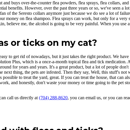
and buys over-the-counter flea powders, flea sprays, flea collars, and th
ial benefits. However, over the past three years or so, we've seen a lot o
a fan of the Seresto collars anymore just because we do see a lot of fail
r money on flea shampoo. Flea sprays can work, but only for a very shor
n, believe me, the alcohol is going to be very painful. When you use a f
eas or ticks on my cat?
o easy to get rid of nowadays, but it just takes the right product. We ha
olution Plus, which is a once-a-month topical flea and tick medication. 
around for years and years. It's a great product, but a lot of people don't
 next thing, the pets are infested. Then they say, Well, this stuff's not 
t's possible to treat the yard, great. If you can treat the house, that can 
 work, and honestly, don't waste your money or time going to the pet sto
can call us directly at
(704) 288-8620
, you can email us, or you can rea