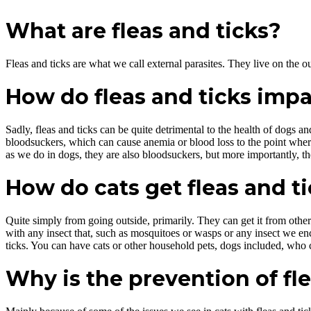
What are fleas and ticks?
Fleas and ticks are what we call external parasites. They live on the ou
How do fleas and ticks impa
Sadly, fleas and ticks can be quite detrimental to the health of dogs an
bloodsuckers, which can cause anemia or blood loss to the point where, 
as we do in dogs, they are also bloodsuckers, but more importantly, th
How do cats get fleas and t
Quite simply from going outside, primarily. They can get it from other
with any insect that, such as mosquitoes or wasps or any insect we enco
ticks. You can have cats or other household pets, dogs included, who ca
Why is the prevention of fl