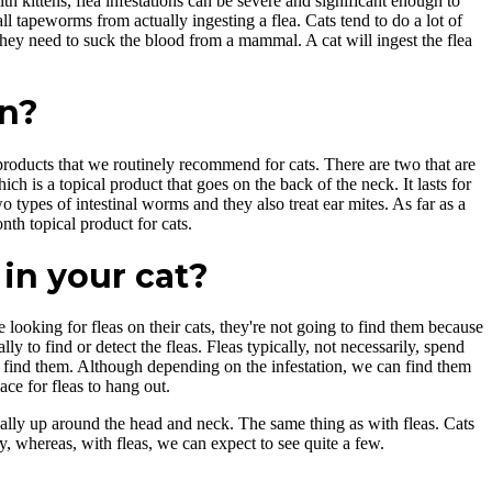
h kittens, flea infestations can be severe and significant enough to
l tapeworms from actually ingesting a flea. Cats tend to do a lot of
hey need to suck the blood from a mammal. A cat will ingest the flea
on?
roducts that we routinely recommend for cats. There are two that are
h is a topical product that goes on the back of the neck. It lasts for
types of intestinal worms and they also treat ear mites. As far as a
th topical product for cats.
in your cat?
looking for fleas on their cats, they're not going to find them because
lly to find or detect the fleas. Fleas typically, not necessarily, spend
'll find them. Although depending on the infestation, we can find them
ace for fleas to hang out.
usually up around the head and neck. The same thing as with fleas. Cats
, whereas, with fleas, we can expect to see quite a few.