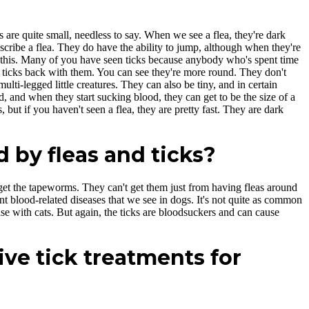
as are quite small, needless to say. When we see a flea, they're dark
scribe a flea. They do have the ability to jump, although when they're
ike this. Many of you have seen ticks because anybody who's spent time
ny ticks back with them. You can see they're more round. They don't
ulti-legged little creatures. They can also be tiny, and in certain
ad, and when they start sucking blood, they can get to be the size of a
but if you haven't seen a flea, they are pretty fast. They are dark
 by fleas and ticks?
 get the tapeworms. They can't get them just from having fleas around
nt blood-related diseases that we see in dogs. It's not quite as common
case with cats. But again, the ticks are bloodsuckers and can cause
ive tick treatments for