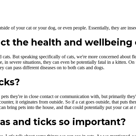
tside of your cat or your dog, or even people. Essentially, they are insec
ct the health and wellbeing 
d cats. But speaking specifically of cats, we're more concerned about fle
in severe situations, they can even be potentially fatal in a kitten. On
ey can pass different diseases on to both cats and dogs.
icks?
 pets they're in close contact or communication with, but primarily they
unter, it originates from outside. So if a cat goes outside, that puts the
n bring pets into the house, and that could potentially put your cat at r
eas and ticks so important?