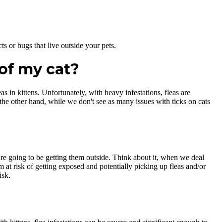
ts or bugs that live outside your pets.
of my cat?
as in kittens. Unfortunately, with heavy infestations, fleas are
 the other hand, while we don't see as many issues with ticks on cats
're going to be getting them outside. Think about it, when we deal
m at risk of getting exposed and potentially picking up fleas and/or
isk.