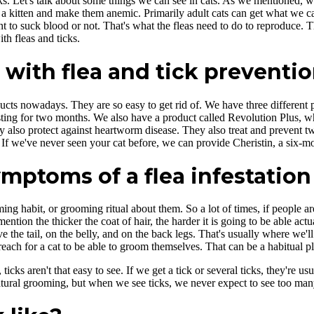
s. Let's talk about some things we can see in cats. As we mentioned, wit
 a kitten and make them anemic. Primarily adult cats can get what we cal
 to suck blood or not. That's what the fleas need to do to reproduce. T
th fleas and ticks.
 with flea and tick preventi
ts nowadays. They are so easy to get rid of. We have three different p
sting for two months. We also have a product called Revolution Plus, whic
also protect against heartworm disease. They also treat and prevent two 
If we've never seen your cat before, we can provide Cheristin, a six-mon
ptoms of a flea infestation 
g habit, or grooming ritual about them. So a lot of times, if people are 
ntion the thicker the coat of hair, the harder it is going to be able actua
ve the tail, on the belly, and on the back legs. That's usually where we
reach for a cat to be able to groom themselves. That can be a habitual pl
icks aren't that easy to see. If we get a tick or several ticks, they're 
tural grooming, but when we see ticks, we never expect to see too many