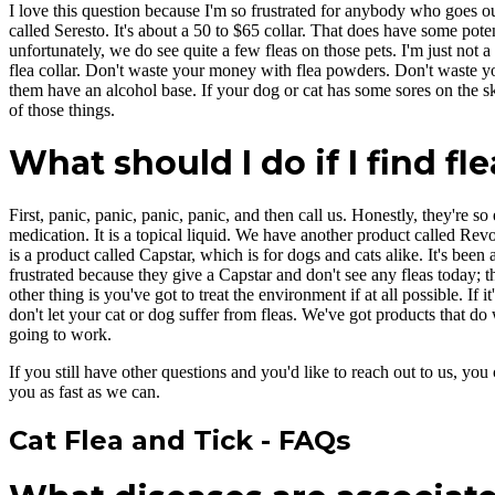
I love this question because I'm so frustrated for anybody who goes out 
called Seresto. It's about a 50 to $65 collar. That does have some potent
unfortunately, we do see quite a few fleas on those pets. I'm just not 
flea collar. Don't waste your money with flea powders. Don't waste you
them have an alcohol base. If your dog or cat has some sores on the ski
of those things.
What should I do if I find fl
First, panic, panic, panic, panic, and then call us. Honestly, they're s
medication. It is a topical liquid. We have another product called Rev
is a product called Capstar, which is for dogs and cats alike. It's been 
frustrated because they give a Capstar and don't see any fleas today; the
other thing is you've got to treat the environment if at all possible. If i
don't let your cat or dog suffer from fleas. We've got products that do
going to work.
If you still have other questions and you'd like to reach out to us, you 
you as fast as we can.
Cat Flea and Tick - FAQs