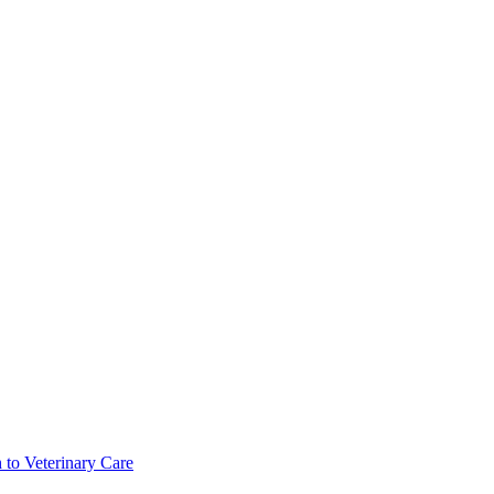
 to Veterinary Care