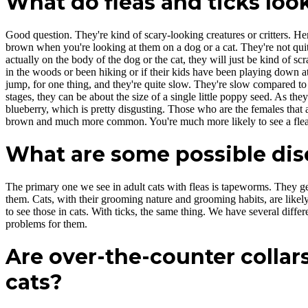
What do fleas and ticks look
Good question. They're kind of scary-looking creatures or critters. Here
brown when you're looking at them on a dog or a cat. They're not quit
actually on the body of the dog or the cat, they will just be kind of 
in the woods or been hiking or if their kids have been playing down at
jump, for one thing, and they're quite slow. They're slow compared to fl
stages, they can be about the size of a single little poppy seed. As the
blueberry, which is pretty disgusting. Those who are the females that a
brown and much more common. You're much more likely to see a flea 
What are some possible dise
The primary one we see in adult cats with fleas is tapeworms. They get
them. Cats, with their grooming nature and grooming habits, are likely
to see those in cats. With ticks, the same thing. We have several differ
problems for them.
Are over-the-counter collars
cats?