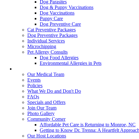
Dog Parasites
Dog & Puppy Vaccinations
Dog Vaccinations
Puppy Care
Dog Preventive Care
Cat Preventive Packages
Dog Preventive Packages
Individual Services
Microchipping
Pet Allergy Consults
Dog Food Allergies
Environmental Allergies in Pets
About Us
Our Medical Team
Events
Policies
What We Do and Don't Do
FAQs
Specials and Offers
Join Our Team
Photo Gallery
Community Corner
Affordable Pet Care is Returning to Monroe, NC
Getting to Know Dr. Trenna: A Heartfelt Approach
Our Host Locations