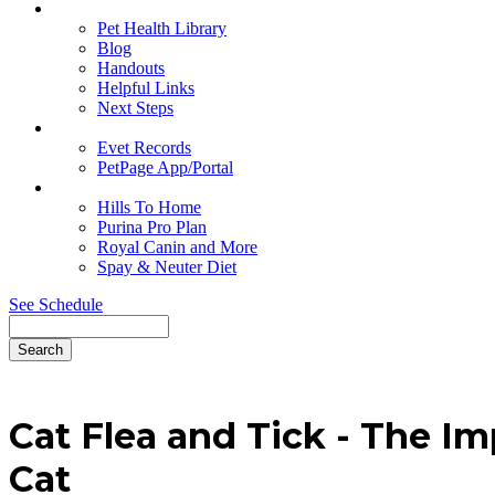
Education
Pet Health Library
Blog
Handouts
Helpful Links
Next Steps
Pet Records
Evet Records
PetPage App/Portal
Pet Food
Hills To Home
Purina Pro Plan
Royal Canin and More
Spay & Neuter Diet
See Schedule
Search
Cat
Flea and Tick - The Im
Cat