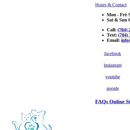
Hours & Contact
Mon - Fri: 
Sat & Sun C
Call:
(704) 
Text:
(704)
Email:
inf
facebook
instagram
youtube
google
Button
FAQs
Online S
Bar