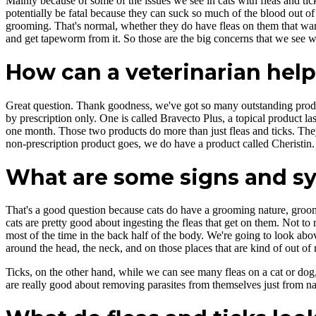
Mainly because of some of the issues we see in cats with fleas and tick
potentially be fatal because they can suck so much of the blood out of
grooming. That's normal, whether they do have fleas on them that want
and get tapeworm from it. So those are the big concerns that we see wi
How can a veterinarian help
Great question. Thank goodness, we've got so many outstanding produc
by prescription only. One is called Bravecto Plus, a topical product la
one month. Those two products do more than just fleas and ticks. They 
non-prescription product goes, we do have a product called Cheristin. 
What are some signs and sym
That's a good question because cats do have a grooming nature, groomin
cats are pretty good about ingesting the fleas that get on them. Not to me
most of the time in the back half of the body. We're going to look abo
around the head, the neck, and on those places that are kind of out of 
Ticks, on the other hand, while we can see many fleas on a cat or dog, t
are really good about removing parasites from themselves just from na