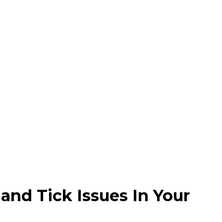
and Tick Issues In Your