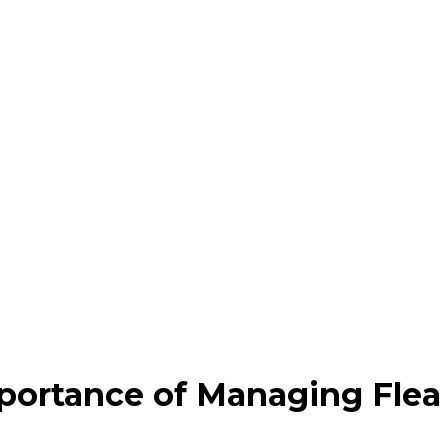
portance of Managing Flea 