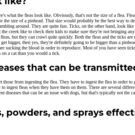
 like?
's what the fleas look like. Obviously, that's not the size of a flea. Fle
e the size of a pinhead. That size would probably be the best way to de
scrambling around. They are quite fast. Ticks, on the other hand, look l
 the creek like to check their kids to make sure they're not bringing a
eas, but they can crawl quite quickly. Both the fleas and the ticks are m
y get bigger, then yes, they're definitely going to be bigger than a pinhe
re sucking the blood in order to reproduce. Most of you have seen ticks, 
on a cat than you would a tick.
ases that can be transmitted
 those from ingesting the flea. They have to ingest the flea in order to
 to ingest fleas when they have them on them. There are several differe
ent diseases that can be an issue with dogs, but that's typically not the 
, powders, and sprays effect