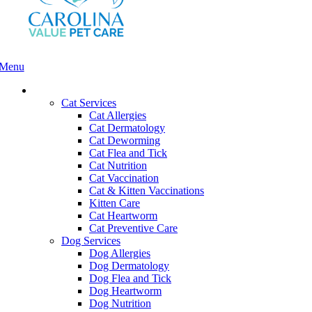
Menu
Main
Menu
Services and Pricing
Cat Services
Cat Allergies
Cat Dermatology
Cat Deworming
Cat Flea and Tick
Cat Nutrition
Cat Vaccination
Cat & Kitten Vaccinations
Kitten Care
Cat Heartworm
Cat Preventive Care
Dog Services
Dog Allergies
Dog Dermatology
Dog Flea and Tick
Dog Heartworm
Dog Nutrition