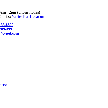
9am - 2pm (phone hours)
linics:
Varies Per Location
288-8620
 709-8991
o@cvpet.com
tore