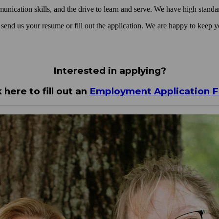
cation skills, and the drive to learn and serve. We have high standard
e send us your resume or fill out the application. We are happy to keep yo
Interested in applying?
k here to fill out an
Employment Application 