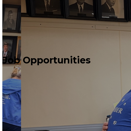
Job
Opportunities