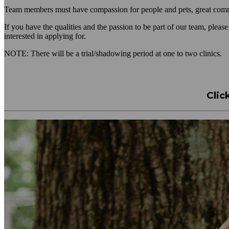
Team members must have compassion for people and pets, great communi
If you have the qualities and the passion to be part of our team, pleas
interested in applying for.
NOTE: There will be a trial/shadowing period at one to two clinics.
Clic