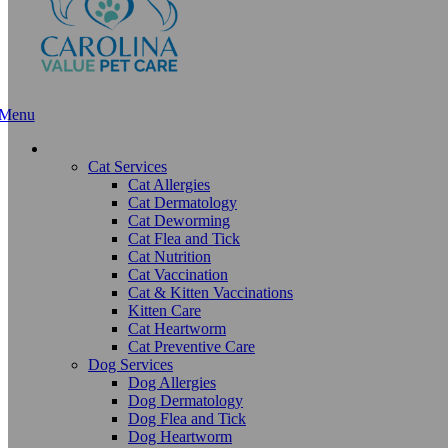
Menu
Main
Menu
Services and Pricing
Cat Services
Cat Allergies
Cat Dermatology
Cat Deworming
Cat Flea and Tick
Cat Nutrition
Cat Vaccination
Cat & Kitten Vaccinations
Kitten Care
Cat Heartworm
Cat Preventive Care
Dog Services
Dog Allergies
Dog Dermatology
Dog Flea and Tick
Dog Heartworm