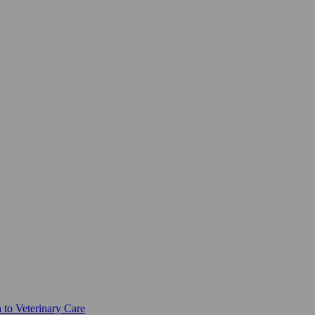
 to Veterinary Care