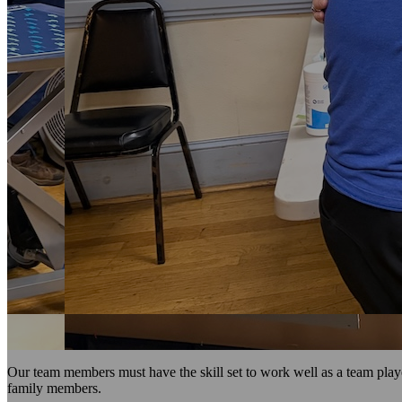
Our team members must have the skill set to work well as a team playe
family members.