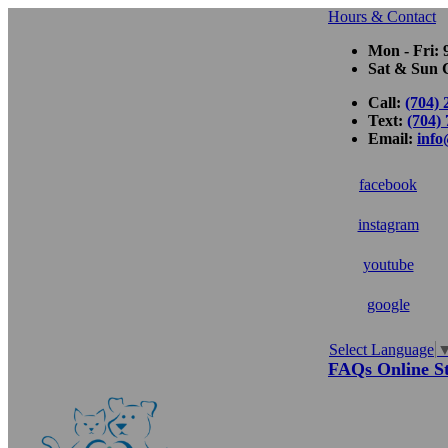
Hours & Contact
Mon - Fri: 
Sat & Sun C
Call:
(704) 
Text:
(704)
Email:
inf
facebook
instagram
youtube
google
Select Language
Button
FAQs
Online S
Bar