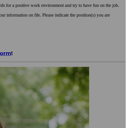
s for a positive work environment and try to have fun on the job.
ur information on file. Please indicate the position(s) you are
Form
!