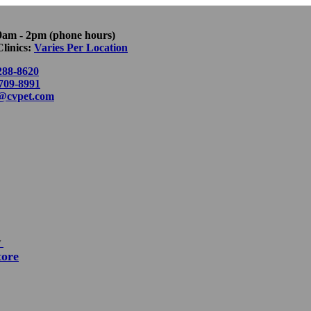
9am - 2pm (phone hours)
linics:
Varies Per Location
288-8620
 709-8991
o@cvpet.com
▼
tore