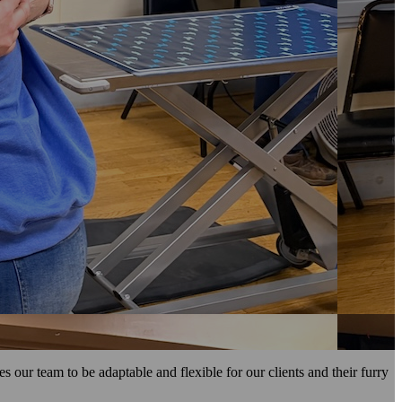
our team to be adaptable and flexible for our clients and their furry