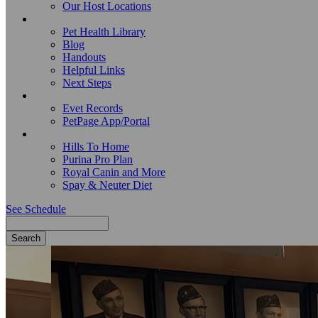
Our Host Locations
Education
Pet Health Library
Blog
Handouts
Helpful Links
Next Steps
Pet Records
Evet Records
PetPage App/Portal
Pet Food
Hills To Home
Purina Pro Plan
Royal Canin and More
Spay & Neuter Diet
See Schedule
Search