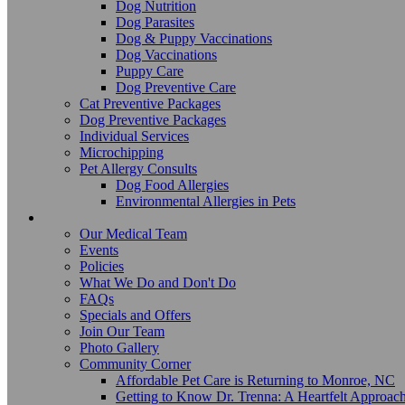
Dog Nutrition
Dog Parasites
Dog & Puppy Vaccinations
Dog Vaccinations
Puppy Care
Dog Preventive Care
Cat Preventive Packages
Dog Preventive Packages
Individual Services
Microchipping
Pet Allergy Consults
Dog Food Allergies
Environmental Allergies in Pets
About Us
Our Medical Team
Events
Policies
What We Do and Don't Do
FAQs
Specials and Offers
Join Our Team
Photo Gallery
Community Corner
Affordable Pet Care is Returning to Monroe, NC
Getting to Know Dr. Trenna: A Heartfelt Approach