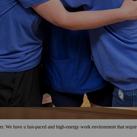
r. We have a fast-paced and high-energy work environment that requires 