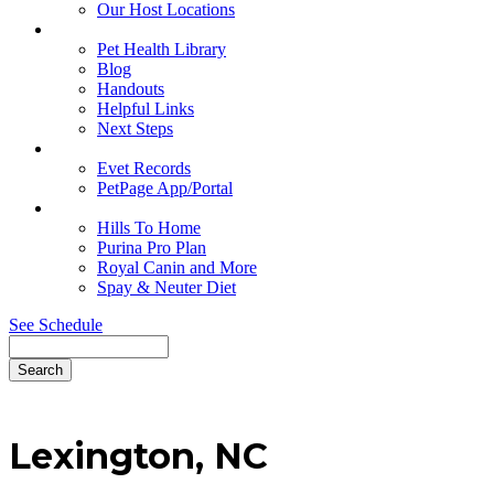
Our Host Locations
Education
Pet Health Library
Blog
Handouts
Helpful Links
Next Steps
Pet Records
Evet Records
PetPage App/Portal
Pet Food
Hills To Home
Purina Pro Plan
Royal Canin and More
Spay & Neuter Diet
See Schedule
Search
Lexington,
NC