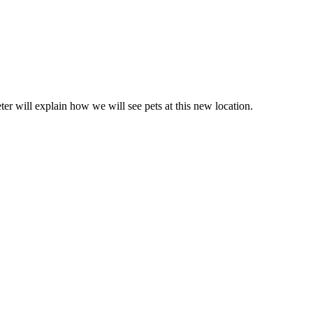
er will explain how we will see pets at this new location.