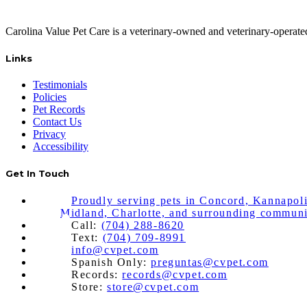
Carolina Value Pet Care is a veterinary-owned and veterinary-operat
Links
Testimonials
Policies
Pet Records
Contact Us
Privacy
Accessibility
Get In Touch
Proudly serving pets in Concord, Kannapoli
Midland, Charlotte, and surrounding communi
Call:
(704) 288-8620
Text:
(704) 709-8991
info@cvpet.com
Spanish Only:
preguntas@cvpet.com
Records:
records@cvpet.com
Store:
store@cvpet.com