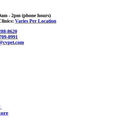
9am - 2pm (phone hours)
linics:
Varies Per Location
288-8620
 709-8991
o@cvpet.com
▼
tore