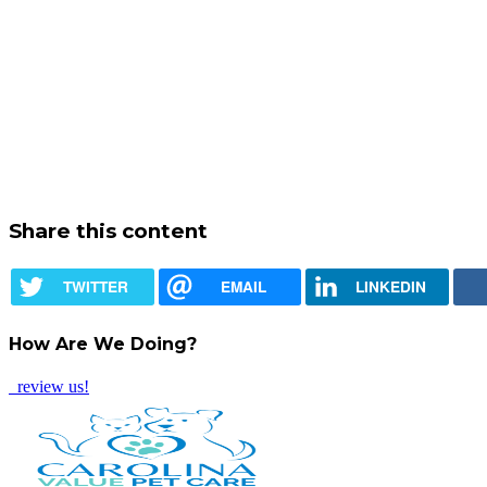
Share this content
TWITTER
EMAIL
LINKEDIN
How Are We Doing?
review us!