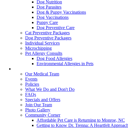
Dog Nutrition
Dog Parasites
Dog & Puppy Vaccinations
Dog Vaccinations
Puppy Care
Dog Preventive Care
Cat Preventive Packages
Dog Preventive Packages
Individual Services
Microchipping
Pet Allergy Consults
Dog Food Allergies
Environmental Allergies in Pets
About Us
Our Medical Team
Events
Policies
What We Do and Don't Do
FAQs
Specials and Offers
Join Our Team
Photo Gallery
Community Corner
Affordable Pet Care is Returning to Monroe, NC
Getting to Know Dr. Trenna: A Heartfelt Approach