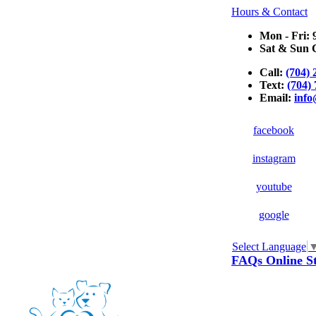
Hours & Contact
Mon - Fri: 
Sat & Sun C
Call:
(704) 
Text:
(704)
Email:
inf
facebook
instagram
youtube
google
Select Language
Button
FAQs
Online S
Bar