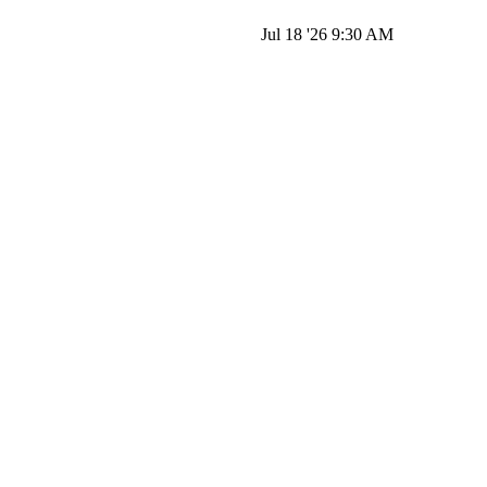
Jul 18 '26 9:30 AM