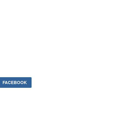
FACEBOOK