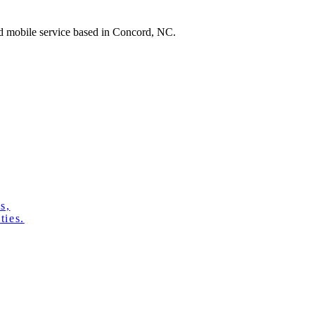
ed mobile service based in Concord, NC.
s,
ties.