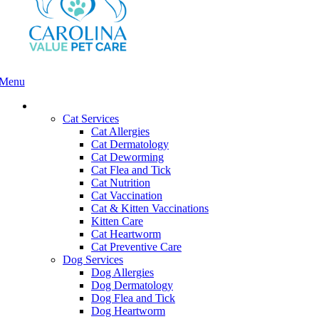
Menu
Main
Menu
Services and Pricing
Cat Services
Cat Allergies
Cat Dermatology
Cat Deworming
Cat Flea and Tick
Cat Nutrition
Cat Vaccination
Cat & Kitten Vaccinations
Kitten Care
Cat Heartworm
Cat Preventive Care
Dog Services
Dog Allergies
Dog Dermatology
Dog Flea and Tick
Dog Heartworm