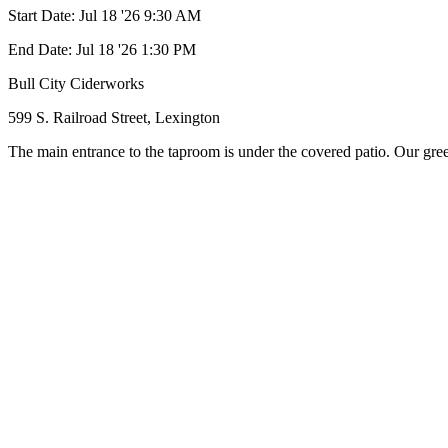
Start Date:
Jul 18 '26 9:30 AM
End Date:
Jul 18 '26 1:30 PM
Bull City Ciderworks
599 S. Railroad Street, Lexington
The main entrance to the taproom is under the covered patio. Our greet