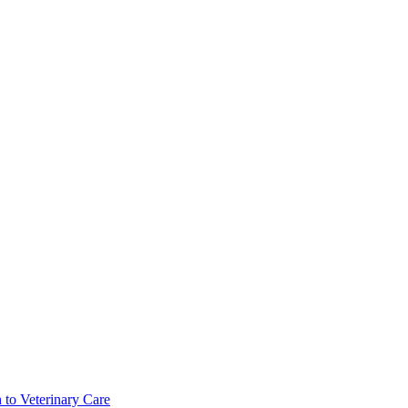
 to Veterinary Care