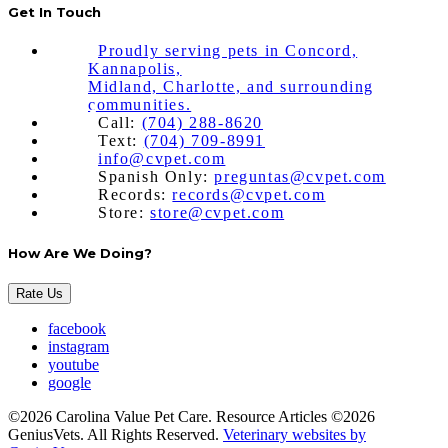
Get In Touch
Proudly serving pets in Concord,
Kannapolis,
Midland, Charlotte, and surrounding
communities.
Call:
(704) 288-8620
Text:
(704) 709-8991
info@cvpet.com
Spanish Only:
preguntas@cvpet.com
Records:
records@cvpet.com
Store:
store@cvpet.com
How Are We Doing?
Rate Us
facebook
instagram
youtube
google
©2026 Carolina Value Pet Care. Resource Articles ©2026
GeniusVets. All Rights Reserved.
Veterinary websites by