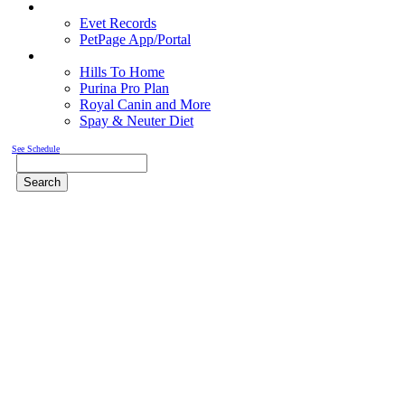
Pet Records
Evet Records
PetPage App/Portal
Pet Food
Hills To Home
Purina Pro Plan
Royal Canin and More
Spay & Neuter Diet
See Schedule
Search