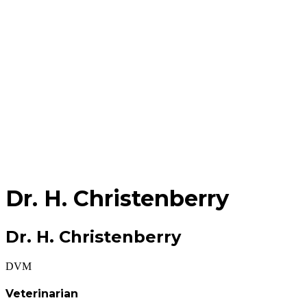
Dr.
H. Christenberry
Dr. H. Christenberry
DVM
Veterinarian