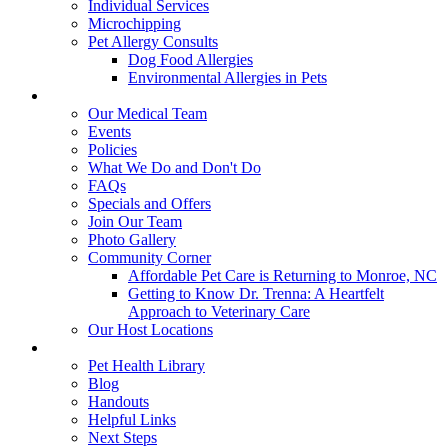
Individual Services
Microchipping
Pet Allergy Consults
Dog Food Allergies
Environmental Allergies in Pets
About Us
Our Medical Team
Events
Policies
What We Do and Don't Do
FAQs
Specials and Offers
Join Our Team
Photo Gallery
Community Corner
Affordable Pet Care is Returning to Monroe, NC
Getting to Know Dr. Trenna: A Heartfelt
Approach to Veterinary Care
Our Host Locations
Education
Pet Health Library
Blog
Handouts
Helpful Links
Next Steps