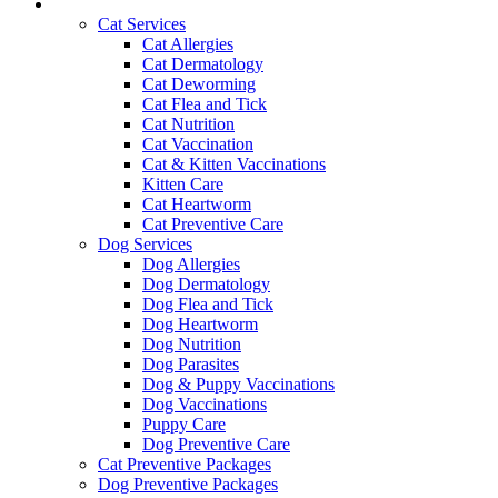
Services and Pricing
Cat Services
Cat Allergies
Cat Dermatology
Cat Deworming
Cat Flea and Tick
Cat Nutrition
Cat Vaccination
Cat & Kitten Vaccinations
Kitten Care
Cat Heartworm
Cat Preventive Care
Dog Services
Dog Allergies
Dog Dermatology
Dog Flea and Tick
Dog Heartworm
Dog Nutrition
Dog Parasites
Dog & Puppy Vaccinations
Dog Vaccinations
Puppy Care
Dog Preventive Care
Cat Preventive Packages
Dog Preventive Packages