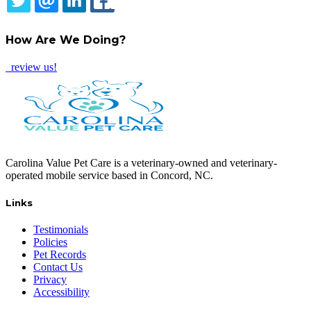
TWITTER
EMAIL
LINKEDIN
FACEBOOK
How Are We Doing?
review us!
Carolina Value Pet Care is a veterinary-owned and veterinary-
operated mobile service based in Concord, NC.
Links
Testimonials
Policies
Pet Records
Contact Us
Privacy
Accessibility