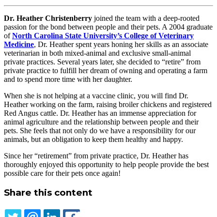
Dr. Heather Christenberry
joined the team with a deep-rooted
passion for the bond between people and their pets. A 2004 graduate
of
North Carolina State University’s College of Veterinary
Medicine
, Dr. Heather spent years honing her skills as an associate
veterinarian in both mixed-animal and exclusive small-animal
private practices. Several years later, she decided to “retire” from
private practice to fulfill her dream of owning and operating a farm
and to spend more time with her daughter.
When she is not helping at a vaccine clinic, you will find Dr.
Heather working on the farm, raising broiler chickens and registered
Red Angus cattle. Dr. Heather has an immense appreciation for
animal agriculture and the relationship between people and their
pets. She feels that not only do we have a responsibility for our
animals, but an obligation to keep them healthy and happy.
Since her “retirement” from private practice, Dr. Heather has
thoroughly enjoyed this opportunity to help people provide the best
possible care for their pets once again!
Share this content