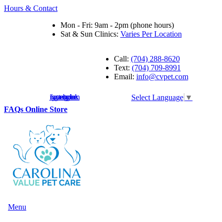
Hours & Contact
Mon - Fri: 9am - 2pm (phone hours)
Sat & Sun Clinics:
Varies Per Location
Call:
(704) 288-8620
Text:
(704) 709-8991
Email:
info@cvpet.com
instagram
facebook
youtube
google
Select Language
▼
Button
FAQs
Online Store
Bar
Main
Menu
Menu